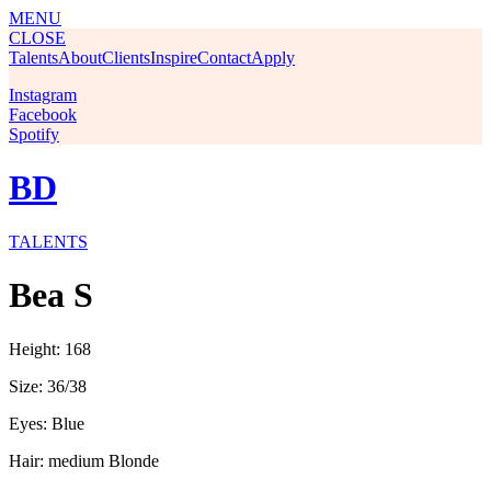
MENU
CLOSE
Talents
About
Clients
Inspire
Contact
Apply
Instagram
Facebook
Spotify
BD
TALENTS
Bea S
Height: 168
Size: 36/38
Eyes: Blue
Hair: medium Blonde