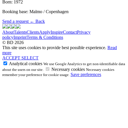
Born: 1972
Booking base: Malmo / Copenhagen
Send a request
←
Back
About
Talents
Clients
Apply
Inspire
Contact
Privacy
policy
Imprint
Terms & Conditions
© BD 2026
This site uses cookies to provide best possible experience.
Read
more
ACCEPT
SELECT
Analytical cookies
We use Google Analytics to get non-identifiable data
Necessary cookies
about the users on our site.
Necessary cookies
Save preferences
remember your preference for cookie usage.