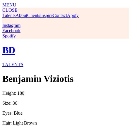
MENU
CLOSE
Talents
About
Clients
Inspire
Contact
Apply
Instagram
Facebook
Spotify
BD
TALENTS
Benjamin Viziotis
Height: 180
Size: 36
Eyes: Blue
Hair: Light Brown