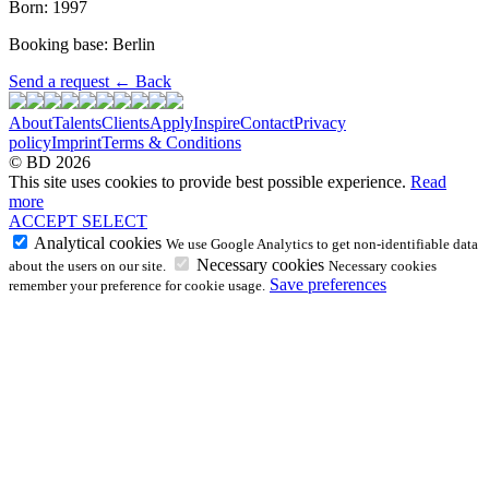
Born: 1997
Booking base: Berlin
Send a request
←
Back
About
Talents
Clients
Apply
Inspire
Contact
Privacy
policy
Imprint
Terms & Conditions
© BD 2026
This site uses cookies to provide best possible experience.
Read
more
ACCEPT
SELECT
Analytical cookies
We use Google Analytics to get non-identifiable data
Necessary cookies
about the users on our site.
Necessary cookies
Save preferences
remember your preference for cookie usage.