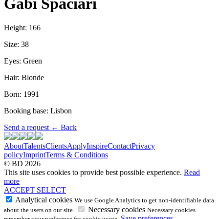
Gabi Spaciari
Height: 166
Size: 38
Eyes: Green
Hair: Blonde
Born: 1991
Booking base: Lisbon
Send a request
←
Back
About
Talents
Clients
Apply
Inspire
Contact
Privacy
policy
Imprint
Terms & Conditions
© BD 2026
This site uses cookies to provide best possible experience.
Read
more
ACCEPT
SELECT
Analytical cookies
We use Google Analytics to get non-identifiable data
Necessary cookies
about the users on our site.
Necessary cookies
Save preferences
remember your preference for cookie usage.