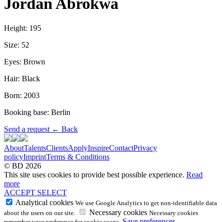
Jordan Abrokwa
Height: 195
Size: 52
Eyes: Brown
Hair: Black
Born: 2003
Booking base: Berlin
Send a request
←
Back
About
Talents
Clients
Apply
Inspire
Contact
Privacy
policy
Imprint
Terms & Conditions
© BD 2026
This site uses cookies to provide best possible experience.
Read
more
ACCEPT
SELECT
Analytical cookies
We use Google Analytics to get non-identifiable data
Necessary cookies
about the users on our site.
Necessary cookies
Save preferences
remember your preference for cookie usage.