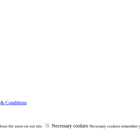
 & Conditions
Necessary cookies
out the users on our site.
Necessary cookies remember y