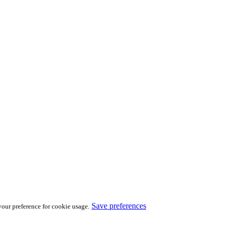
Save preferences
our preference for cookie usage.