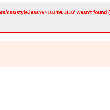
ets/css/style.less?v=1614901116' wasn't found 