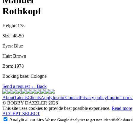
Manuel
Rothkopf
Height: 178
Size: 48-50
Eyes: Blue
Hair: Brown
Born: 1978
Booking base: Cologne
Send a request
←
Back
About
Talents
Clients
Apply
Inspire
Contact
Privacy policy
Imprint
Terms
© BOBBY DAZZLER 2026
This site uses cookies to provide best possible experience.
Read more
ACCEPT
SELECT
Analytical cookies
We use Google Analytics to get non-identifiable data ab