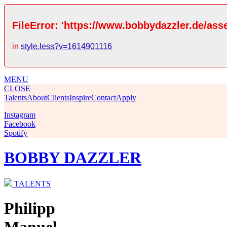
FileError: 'https://www.bobbydazzler.de/ass
in
style.less?v=1614901116
MENU
CLOSE
Talents
About
Clients
Inspire
Contact
Apply
Instagram
Facebook
Spotify
BOBBY DAZZLER
TALENTS
Philipp