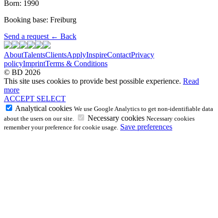
Born: 1990
Booking base: Freiburg
Send a request
←
Back
About
Talents
Clients
Apply
Inspire
Contact
Privacy
policy
Imprint
Terms & Conditions
© BD 2026
This site uses cookies to provide best possible experience.
Read
more
ACCEPT
SELECT
Analytical cookies
We use Google Analytics to get non-identifiable data
Necessary cookies
about the users on our site.
Necessary cookies
Save preferences
remember your preference for cookie usage.