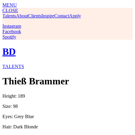
MENU
CLOSE
Talents
About
Clients
Inspire
Contact
Apply
Instagram
Facebook
Spotify
BD
TALENTS
Thieß Brammer
Height: 189
Size: 98
Eyes: Grey Blue
Hair: Dark Blonde